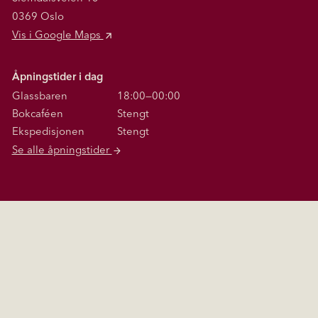
0369 Oslo
Vis i Google Maps
Åpningstider i dag
Glassbaren
18:00—00:00
Bokcaféen
Stengt
Ekspedisjonen
Stengt
Se alle åpningstider