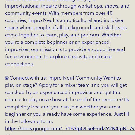
improvisational theatre through workshops, shows, and
community events. With members from over 40
countries, Impro Neuf is a multicultural and inclusive
space where people of all backgrounds and skill levels
come together to learn, play, and perform. Whether
you’re a complete beginner or an experienced
improviser, our mission is to provide a supportive and
fun environment to explore creativity and make
connections.
🌐 Connect with us: Impro Neuf Community Want to
play on stage? Apply for a mixer team and you will get
coached by an experienced improviser and get the
chance to play on a show at the end of the semester! Its
completely free and you can join whether you are a
beginner or you already have some experience. Just fill
in the following form:
https://docs.google.com/.../1FAIpQLSeFmd392K4lpN.../