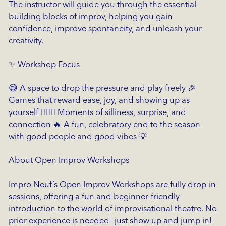
The instructor will guide you through the essential
building blocks of improv, helping you gain
confidence, improve spontaneity, and unleash your
creativity.
✨ Workshop Focus
😅 A space to drop the pressure and play freely 🎉
Games that reward ease, joy, and showing up as
yourself 🤸🏽‍♀️ Moments of silliness, surprise, and
connection 🔥 A fun, celebratory end to the season
with good people and good vibes 💡
About Open Improv Workshops
Impro Neuf’s Open Improv Workshops are fully drop-in
sessions, offering a fun and beginner-friendly
introduction to the world of improvisational theatre. No
prior experience is needed—just show up and jump in!