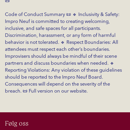
📜
Code of Conduct Summary 📜 🔹 Inclusivity & Safety:
Impro Neuf is committed to creating welcoming,
inclusive, and safe spaces for all participants.
Discrimination, harassment, or any form of harmful
behavior is not tolerated. 🔹 Respect Boundaries: All
attendees must respect each other’s boundaries.
Improvisers should always be mindful of their scene
partners and discuss boundaries when needed. 🔹
Reporting Violations: Any violation of these guidelines
should be reported to the Impro Neuf Board.
Consequences will depend on the severity of the
breach. 📜 Full version on our website.
Følg oss