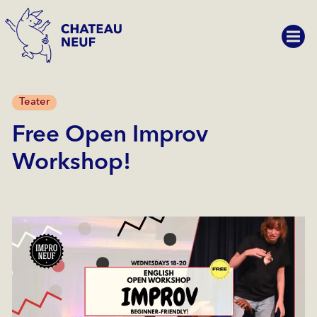
Teater
Free Open Improv
Workshop!