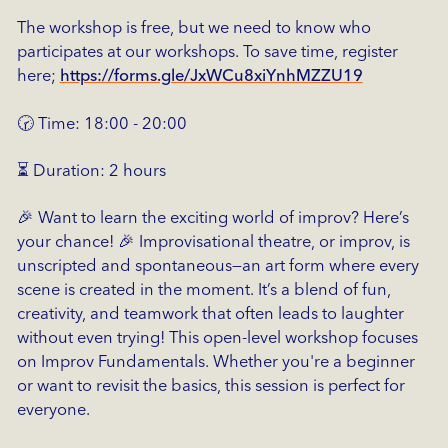
The workshop is free, but we need to know who
participates at our workshops. To save time, register
here;
https://forms.gle/JxWCu8xiYnhMZZU19
🕝 Time: 18:00 - 20:00
⏳ Duration: 2 hours
🎉 Want to learn the exciting world of improv? Here’s
your chance! 🎉 Improvisational theatre, or improv, is
unscripted and spontaneous—an art form where every
scene is created in the moment. It’s a blend of fun,
creativity, and teamwork that often leads to laughter
without even trying! This open-level workshop focuses
on Improv Fundamentals. Whether you're a beginner
or want to revisit the basics, this session is perfect for
everyone.