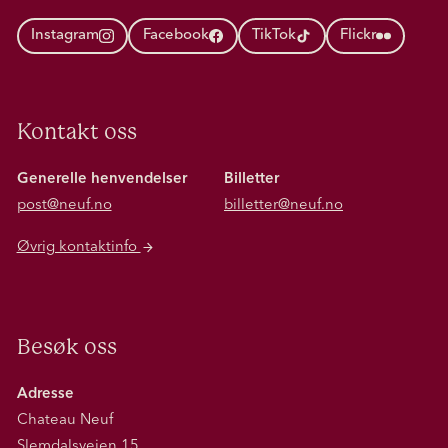
Instagram
Facebook
TikTok
Flickr
Kontakt oss
Generelle henvendelser
Billetter
post@neuf.no
billetter@neuf.no
Øvrig kontaktinfo
Besøk oss
Adresse
Chateau Neuf
Slemdalsveien 15