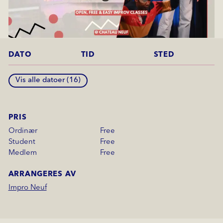
DATO
TID
STED
Vis alle datoer (
16
)
PRIS
Ordinær
Free
Student
Free
Medlem
Free
ARRANGERES AV
Impro Neuf