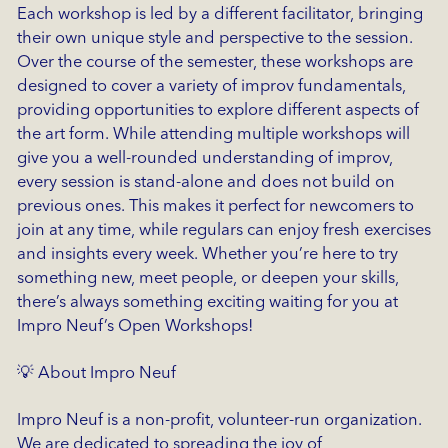
Each workshop is led by a different facilitator, bringing
their own unique style and perspective to the session.
Over the course of the semester, these workshops are
designed to cover a variety of improv fundamentals,
providing opportunities to explore different aspects of
the art form. While attending multiple workshops will
give you a well-rounded understanding of improv,
every session is stand-alone and does not build on
previous ones. This makes it perfect for newcomers to
join at any time, while regulars can enjoy fresh exercises
and insights every week. Whether you’re here to try
something new, meet people, or deepen your skills,
there’s always something exciting waiting for you at
Impro Neuf’s Open Workshops!
💡 About Impro Neuf
Impro Neuf is a non-profit, volunteer-run organization.
We are dedicated to spreading the joy of