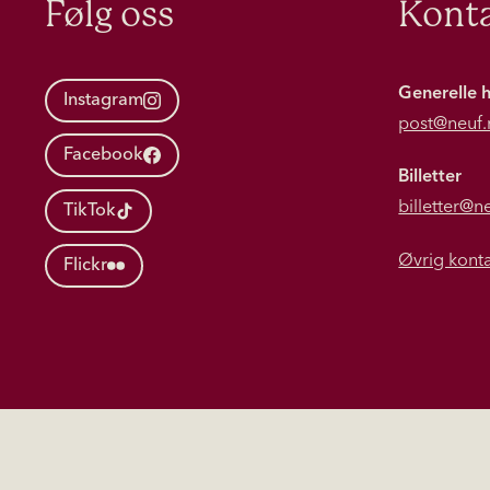
Følg oss
Konta
Generelle 
Instagram
post@neuf.
Facebook
Billetter
billetter@n
TikTok
Øvrig kont
Flickr