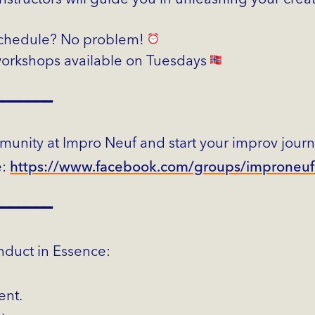
schedule? No problem!
rkshops available on Tuesdays
━━━━━━━
munity at Impro Neuf and start your improv jour
e:
https://www.facebook.com/groups/improneu
━━━━━━━
duct in Essence:
ent.