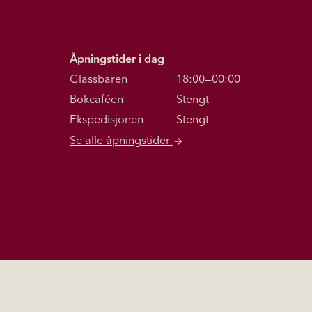
Åpningstider i dag
Glassbaren
18:00—00:00
Bokcaféen
Stengt
Ekspedisjonen
Stengt
Se alle åpningstider