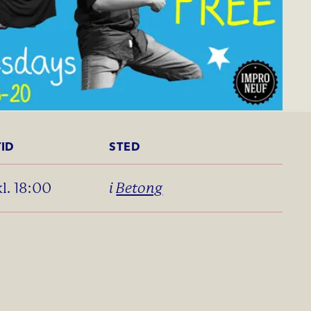
TID
STED
kl. 18:00
i
Betong