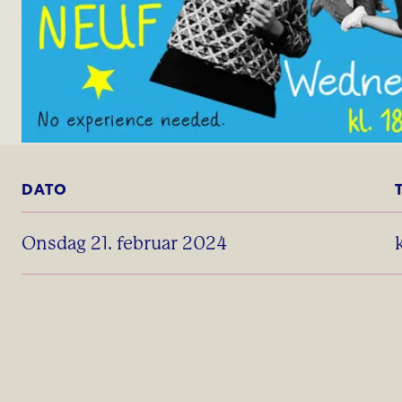
DATO
onsdag 21. februar 2024