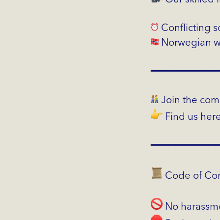
Conflicting 
Norwegian wo
━━━━━━━━━━━
Join the com
Find us her
━━━━━━━━━━━
Code of Con
No harassm