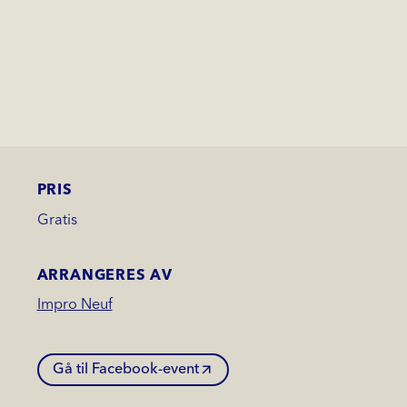
PRIS
Gratis
ARRANGERES AV
Impro Neuf
Gå til Facebook-event