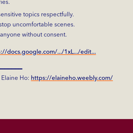
ies.
nsitive topics respectfully.
stop uncomfortable scenes.
 anyone without consent.
://docs.google.com/.../1xL.../edit...
━━━━━━━
 Elaine Ho:
https://elaineho.weebly.com/