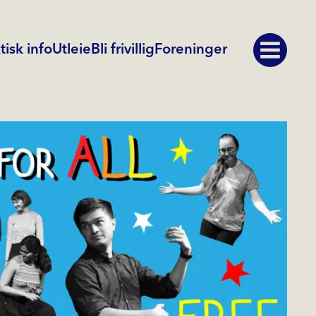
tisk info
Utleie
Bli frivillig
Foreninger