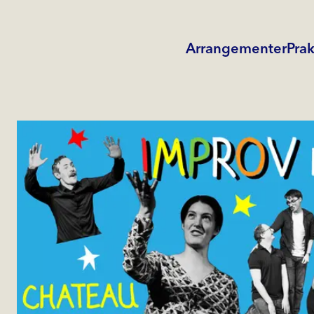
Arrangementer
Prak