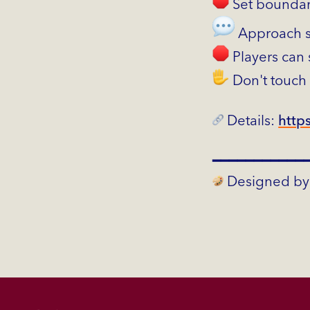
Set boundar
Approach se
Players can 
Don't touch
Details:
https
━━━━━━━━━━━
Designed by