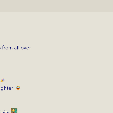
 from all over
!
aughter!
ivity.