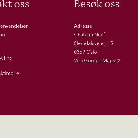
kt oss
Besøk oss
henvendelser
Adresse
no
Chateau Neuf
Slemdalsveien 15
0369 Oslo
euf.no
Vis i Google Maps
aktinfo