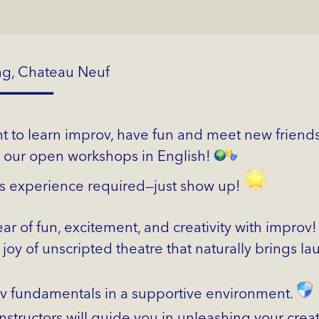
ng, Chateau Neuf
━━━━━━━
 to learn improv, have fun and meet new friends
n our open workshops in English!
s experience required—just show up!
ear of fun, excitement, and creativity with improv
joy of unscripted theatre that naturally brings l
v fundamentals in a supportive environment.
nstructors will guide you in unleashing your creat