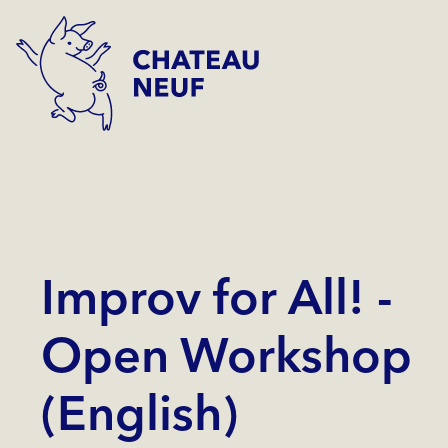
Improv for All! -
Open Workshop
(English)