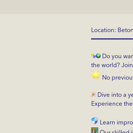
Location: Beto
━━━━━━━━━━━
Do you want
the world? Joi
No previou
Dive into a y
Experience the 
Learn impro
Our skilled i