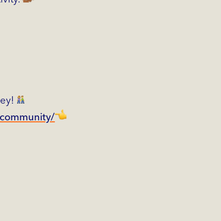
ney!
fcommunity/