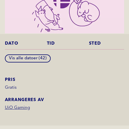
DATO
TID
STED
Vis alle datoer (
42
)
PRIS
Gratis
ARRANGERES AV
UiO Gaming