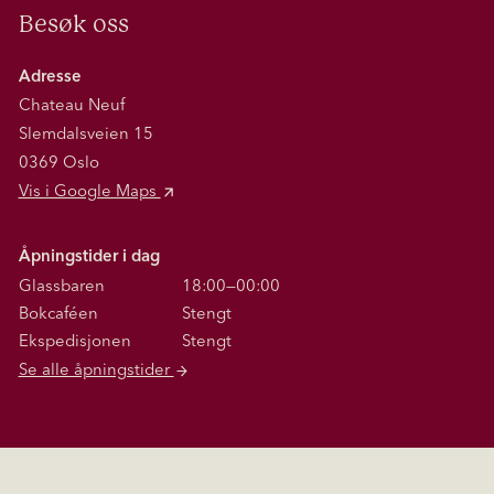
Besøk oss
Adresse
Chateau Neuf
Slemdalsveien 15
0369 Oslo
Vis i Google Maps
Åpningstider i dag
Glassbaren
18:00—00:00
Bokcaféen
Stengt
Ekspedisjonen
Stengt
Se alle åpningstider