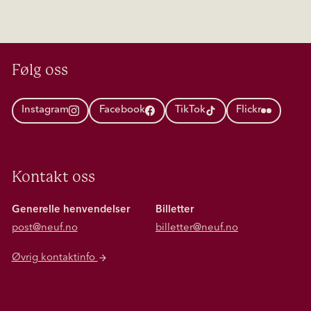
Følg oss
Instagram
Facebook
TikTok
Flickr
Kontakt oss
Generelle henvendelser
Billetter
post@neuf.no
billetter@neuf.no
Øvrig kontaktinfo