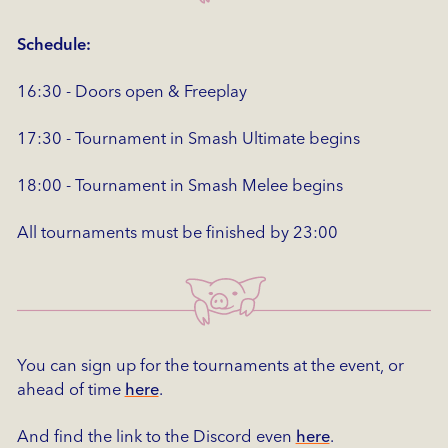
Schedule:
16:30 - Doors open & Freeplay
17:30 - Tournament in Smash Ultimate begins
18:00 - Tournament in Smash Melee begins
All tournaments must be finished by 23:00
You can sign up for the tournaments at the event, or
ahead of time
here
.
And find the link to the Discord even
here
.