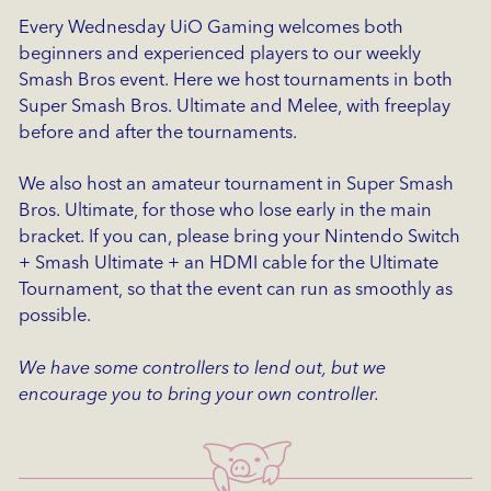
Every Wednesday UiO Gaming welcomes both
beginners and experienced players to our weekly
Smash Bros event. Here we host tournaments in both
Super Smash Bros. Ultimate and Melee, with freeplay
before and after the tournaments.
We also host an amateur tournament in Super Smash
Bros. Ultimate, for those who lose early in the main
bracket. If you can, please bring your Nintendo Switch
+ Smash Ultimate + an HDMI cable for the Ultimate
Tournament, so that the event can run as smoothly as
possible.
We have some controllers to lend out, but we
encourage you to bring your own controller.