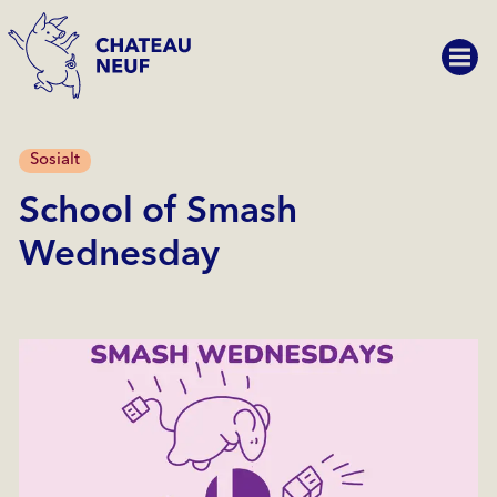
Sosialt
School of Smash
Wednesday